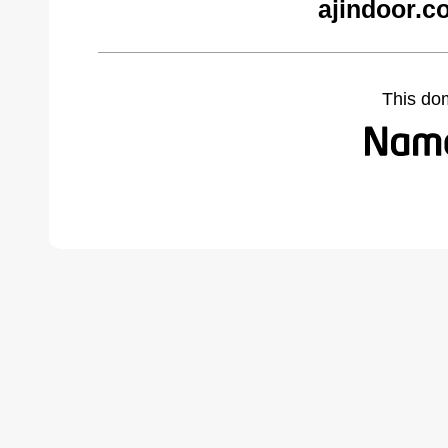
ajindoor.c
This do